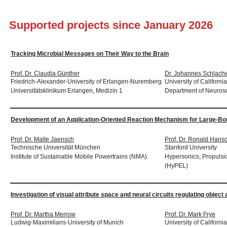
Supported projects since January 2026
Tracking Microbial Messages on Their Way to the Brain
Prof. Dr. Claudia Günther
Dr. Johannes Schlache
Friedrich-Alexander-University of Erlangen-Nuremberg
University of Californi
Universitätsklinikum Erlangen, Medizin 1
Department of Neuros
Development of an Application-Oriented Reaction Mechanism for Large-B
Prof. Dr. Malte Jaensch
Prof. Dr. Ronald Hans
Technische Universität München
Stanford University
Institute of Sustainable Mobile Powertrains (NMA)
Hypersonics, Propulsi
(HyPEL)
Investigation of visual attribute space and neural circuits regulating object
Prof. Dr. Martha Merrow
Prof. Dr. Mark Frye
Ludwig-Maximilians-University of Munich
University of Californ