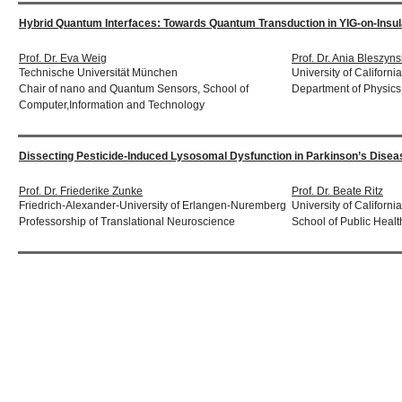
Hybrid Quantum Interfaces: Towards Quantum Transduction in YIG-on-Ins
Prof. Dr. Eva Weig
Prof. Dr. Ania Bleszyns
Technische Universität München
University of Californi
Chair of nano and Quantum Sensors, School of
Department of Physics
Computer,Information and Technology
Dissecting Pesticide-Induced Lysosomal Dysfunction in Parkinson’s Diseas
Prof. Dr. Friederike Zunke
Prof. Dr. Beate Ritz
Friedrich-Alexander-University of Erlangen-Nuremberg
University of Californ
Professorship of Translational Neuroscience
School of Public Healt