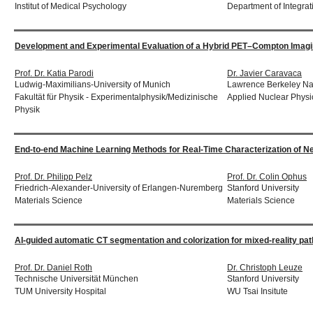
Institut of Medical Psychology
Department of Integrat
Development and Experimental Evaluation of a Hybrid PET–Compton Imagin
Prof. Dr. Katia Parodi
Dr. Javier Caravaca
Ludwig-Maximilians-University of Munich
Lawrence Berkeley Nat
Fakultät für Physik - Experimentalphysik/Medizinische
Applied Nuclear Physi
Physik
End-to-end Machine Learning Methods for Real-Time Characterization of N
Prof. Dr. Philipp Pelz
Prof. Dr. Colin Ophus
Friedrich-Alexander-University of Erlangen-Nuremberg
Stanford University
Materials Science
Materials Science
AI-guided automatic CT segmentation and colorization for mixed-reality path
Prof. Dr. Daniel Roth
Dr. Christoph Leuze
Technische Universität München
Stanford University
TUM University Hospital
WU Tsai Insitute