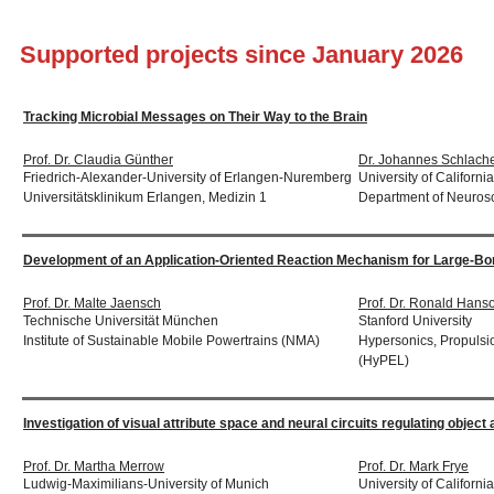
Supported projects since January 2026
Tracking Microbial Messages on Their Way to the Brain
Prof. Dr. Claudia Günther
Dr. Johannes Schlache
Friedrich-Alexander-University of Erlangen-Nuremberg
University of Californi
Universitätsklinikum Erlangen, Medizin 1
Department of Neuros
Development of an Application-Oriented Reaction Mechanism for Large-B
Prof. Dr. Malte Jaensch
Prof. Dr. Ronald Hans
Technische Universität München
Stanford University
Institute of Sustainable Mobile Powertrains (NMA)
Hypersonics, Propulsi
(HyPEL)
Investigation of visual attribute space and neural circuits regulating object
Prof. Dr. Martha Merrow
Prof. Dr. Mark Frye
Ludwig-Maximilians-University of Munich
University of Californ