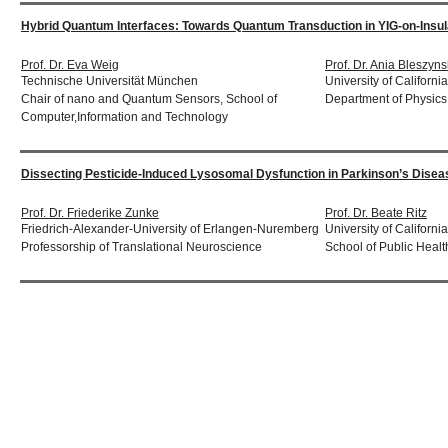
Hybrid Quantum Interfaces: Towards Quantum Transduction in YIG-on-Ins
Prof. Dr. Eva Weig
Prof. Dr. Ania Bleszyns
Technische Universität München
University of Californi
Chair of nano and Quantum Sensors, School of
Department of Physics
Computer,Information and Technology
Dissecting Pesticide-Induced Lysosomal Dysfunction in Parkinson’s Diseas
Prof. Dr. Friederike Zunke
Prof. Dr. Beate Ritz
Friedrich-Alexander-University of Erlangen-Nuremberg
University of Californ
Professorship of Translational Neuroscience
School of Public Healt