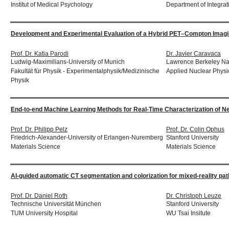
Institut of Medical Psychology
Department of Integrat
Development and Experimental Evaluation of a Hybrid PET–Compton Imagin
Prof. Dr. Katia Parodi
Dr. Javier Caravaca
Ludwig-Maximilians-University of Munich
Lawrence Berkeley Nat
Fakultät für Physik - Experimentalphysik/Medizinische
Applied Nuclear Physi
Physik
End-to-end Machine Learning Methods for Real-Time Characterization of N
Prof. Dr. Philipp Pelz
Prof. Dr. Colin Ophus
Friedrich-Alexander-University of Erlangen-Nuremberg
Stanford University
Materials Science
Materials Science
AI-guided automatic CT segmentation and colorization for mixed-reality path
Prof. Dr. Daniel Roth
Dr. Christoph Leuze
Technische Universität München
Stanford University
TUM University Hospital
WU Tsai Insitute